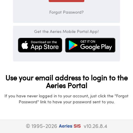
Forgot Password?
Get the Aeries Mobile Portal App!
Use your email address to login to the
Aeries Portal
If you have never logged in to your account, just click the "Forgot
Password" link to have your password sent to you.
© 1995-2026
v10.26.8.4