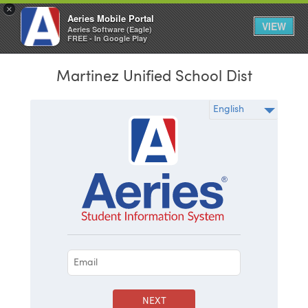
×
Aeries Mobile Portal
VIEW
Aeries Software (Eagle)
FREE - In Google Play
Martinez Unified School Dist
NEXT